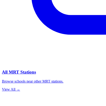
All MRT Stations
Browse schools near other MRT stations.
View All
→