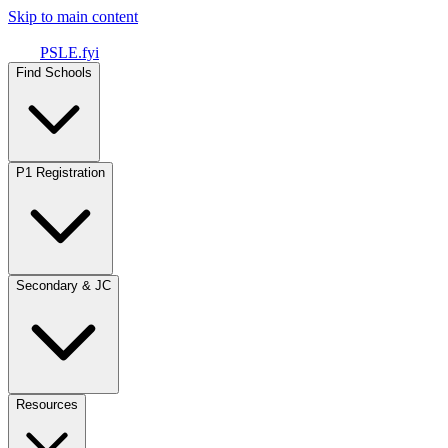
Skip to main content
PSLE.fyi
Find Schools
P1 Registration
Secondary & JC
Resources