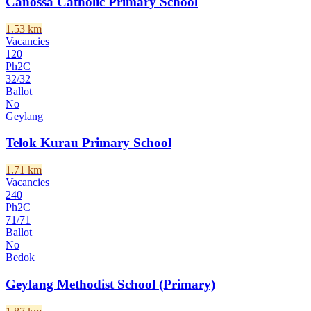
Canossa Catholic Primary School
1.53
km
Vacancies
120
Ph2C
32
/
32
Ballot
No
Geylang
Telok Kurau Primary School
1.71
km
Vacancies
240
Ph2C
71
/
71
Ballot
No
Bedok
Geylang Methodist School (Primary)