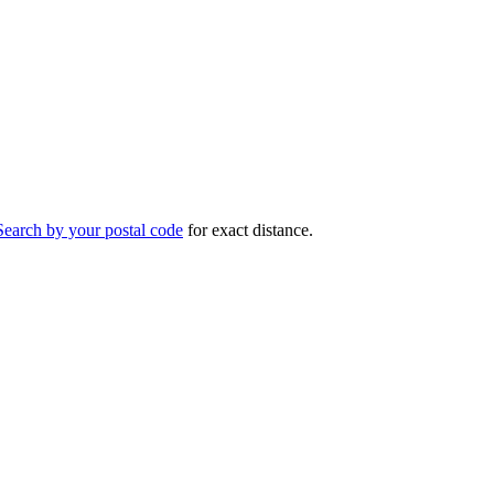
Search by your postal code
for exact distance.