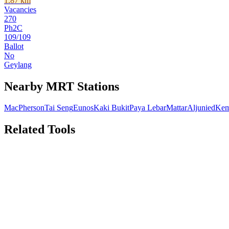
1.87
km
Vacancies
270
Ph2C
109
/
109
Ballot
No
Geylang
Nearby MRT Stations
MacPherson
Tai Seng
Eunos
Kaki Bukit
Paya Lebar
Mattar
Aljunied
Kem
Related Tools