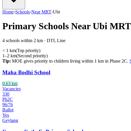
Home
›
Schools
›
Near MRT
›
Ubi
Primary Schools Near
Ubi
MRT
4 schools within 2 km · DTL Line
< 1 km
(
Top priority
)
1–2 km
(
Second priority
)
Tip:
MOE gives priority to children living within 1 km in Phase 2C.
Maha Bodhi School
0.63
km
Vacancies
330
Ph2C
96
/
76
Ballot
Yes
Geylang