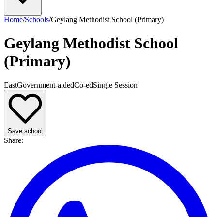
Home
/
Schools
/
Geylang Methodist School (Primary)
Geylang Methodist School
(Primary)
East
Government-aided
Co-ed
Single
Session
Save school
Share
: