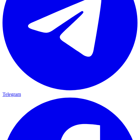
Telegram