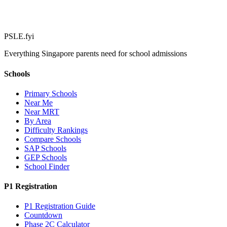
PSLE.fyi
Everything Singapore parents need for school admissions
Schools
Primary Schools
Near Me
Near MRT
By Area
Difficulty Rankings
Compare Schools
SAP Schools
GEP Schools
School Finder
P1 Registration
P1 Registration Guide
Countdown
Phase 2C Calculator