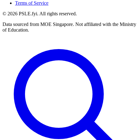
Terms of Service
©
2026
PSLE.fyi. All rights reserved.
Data sourced from MOE Singapore. Not affiliated with the Ministry
of Education.