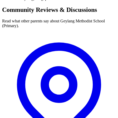
Community Reviews & Discussions
Read what other parents say about
Geylang Methodist School
(Primary)
.