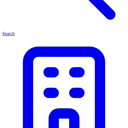
Search