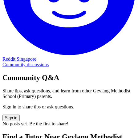
Reddit Singapore
Community discussions
Community Q&A
Share tips, ask questions, and learn from other
Geylang Methodist
School (Primary)
parents.
Sign in to share tips or ask questions.
Sign in
No posts yet. Be the first to share!
Find a Tutor Near
Geylang Methodist