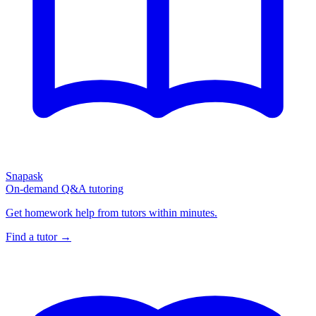
Snapask
On-demand Q&A tutoring
Get homework help from tutors within minutes.
Find a tutor →