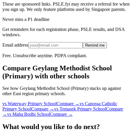
These are sponsored links. PSLE.fyi may receive a referral fee when
you sign up. We only feature platforms used by Singapore parents.
Never miss a P1 deadline
Get reminders for each registration phase, PSLE results, and DSA
windows.
Email address
Remind me
Free. Unsubscribe anytime. PDPA compliant.
Compare
Geylang Methodist School
(Primary)
with other schools
See how
Geylang Methodist School (Primary)
stacks up against
other
East
region primary schools.
vs
Waterway Primary School
Compare →
vs
Canossa Catholic
Primary School
Compare →
vs
Temasek Primary School
Compare
→
vs
Maha Bodhi School
Compare →
What would you like to do next?