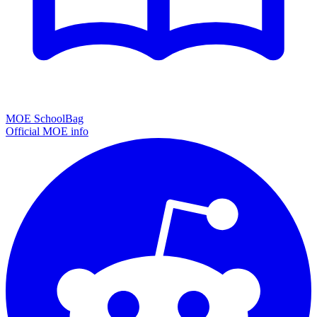
MOE SchoolBag
Official MOE info