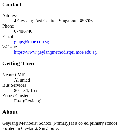
Contact
Address
4 Geylang East Central
, Singapore
389706
Phone
67486746
Email
gmps@moe.edu.sg
Website
https://www.geylangmethodistpri.moe.edu.sg
Getting There
Nearest MRT
Aljunied
Bus Services
80, 134, 155
Zone / Cluster
East
(
Geylang
)
About
Geylang Methodist School (Primary) is a co-ed primary school
located in Geylang, Singapore.