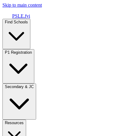
Skip to main content
PSLE.fyi
Find Schools
P1 Registration
Secondary & JC
Resources