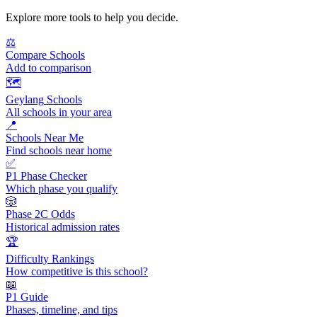
Explore more tools to help you decide.
⚖️
Compare Schools
Add to comparison
🗺️
Geylang
Schools
All schools in your area
📍
Schools Near Me
Find schools near home
✅
P1 Phase Checker
Which phase you qualify
🎲
Phase 2C Odds
Historical admission rates
🏆
Difficulty Rankings
How competitive is this school?
📖
P1 Guide
Phases, timeline, and tips