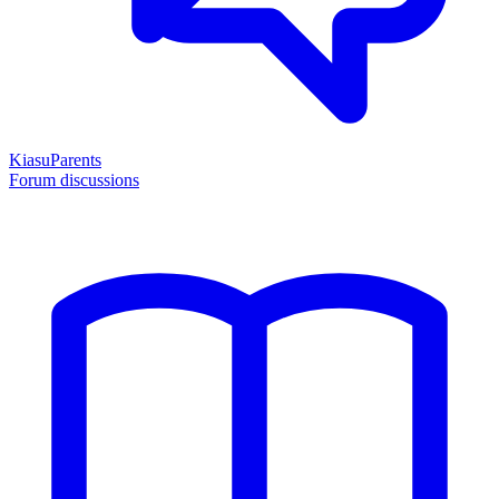
KiasuParents
Forum discussions