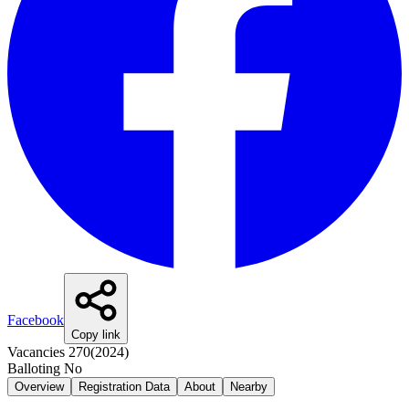
Facebook
Copy link
Vacancies
270
(
2024
)
Balloting
No
Overview
Registration Data
About
Nearby