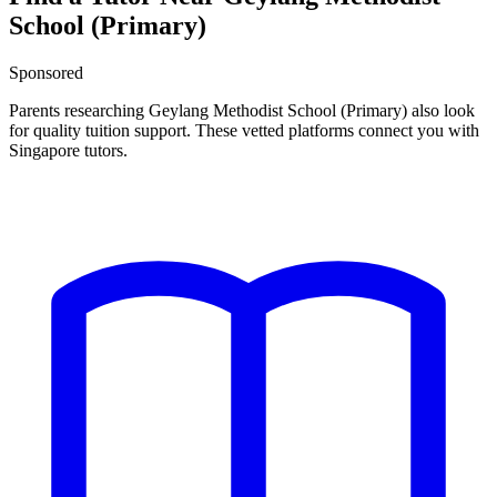
School (Primary)
Sponsored
Parents researching
Geylang Methodist School (Primary)
also look
for quality tuition support. These vetted platforms connect you with
Singapore tutors.