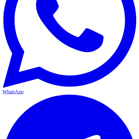
WhatsApp