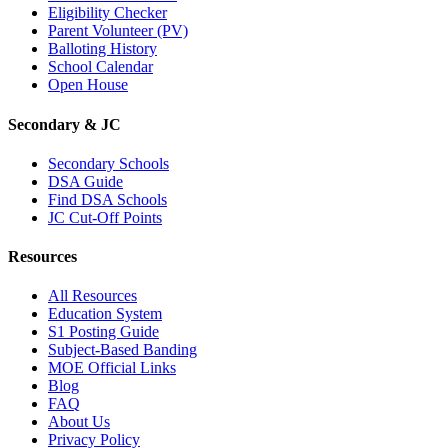
Eligibility Checker
Parent Volunteer (PV)
Balloting History
School Calendar
Open House
Secondary & JC
Secondary Schools
DSA Guide
Find DSA Schools
JC Cut-Off Points
Resources
All Resources
Education System
S1 Posting Guide
Subject-Based Banding
MOE Official Links
Blog
FAQ
About Us
Privacy Policy