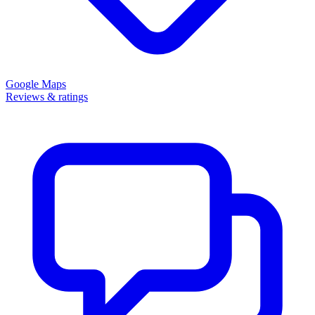
Google Maps
Reviews & ratings