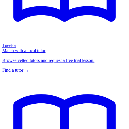
Tueetor
Match with a local tutor
Browse vetted tutors and request a free trial lesson.
Find a tutor →