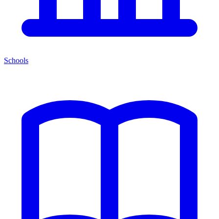
Schools