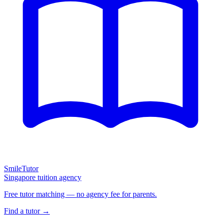
SmileTutor
Singapore tuition agency
Free tutor matching — no agency fee for parents.
Find a tutor →