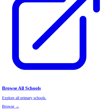
Browse All Schools
Explore all primary schools.
Browse
→