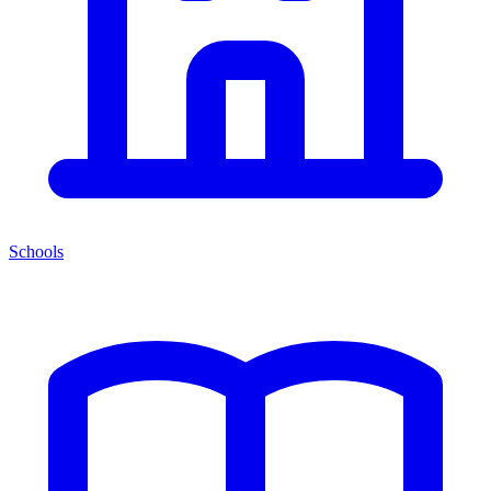
Schools