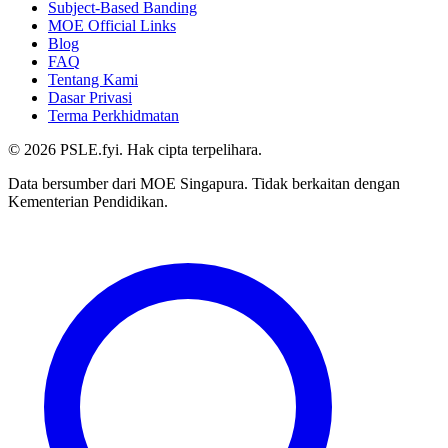
Subject-Based Banding
MOE Official Links
Blog
FAQ
Tentang Kami
Dasar Privasi
Terma Perkhidmatan
©
2026
PSLE.fyi. Hak cipta terpelihara.
Data bersumber dari MOE Singapura. Tidak berkaitan dengan
Kementerian Pendidikan.