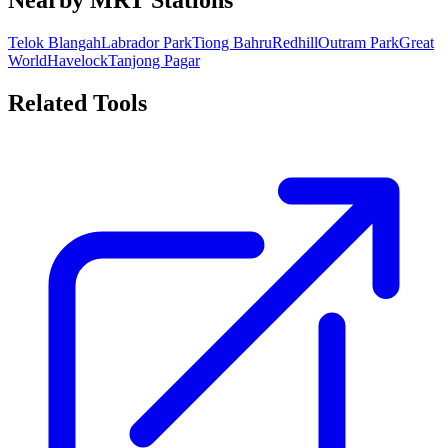
Nearby MRT Stations
Telok Blangah
Labrador Park
Tiong Bahru
Redhill
Outram Park
Great
World
Havelock
Tanjong Pagar
Related Tools