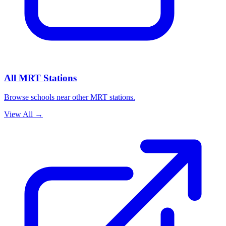
All MRT Stations
Browse schools near other MRT stations.
View All
→