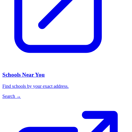
Schools Near You
Find schools by your exact address.
Search
→