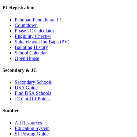
P1 Registration
Panduan Pendaftaran P1
Countdown
Phase 2C Calculator
Eligibility Checker
Sukarelawan Ibu Bapa (PV)
Balloting History
School Calendar
Open House
Secondary & JC
Secondary Schools
DSA Guide
Find DSA Schools
JC Cut-Off Points
Sumber
All Resources
Education System
S1 Posting Guide