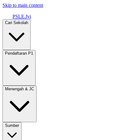
Skip to main content
PSLE.fyi
Cari Sekolah
Pendaftaran P1
Menengah & JC
Sumber