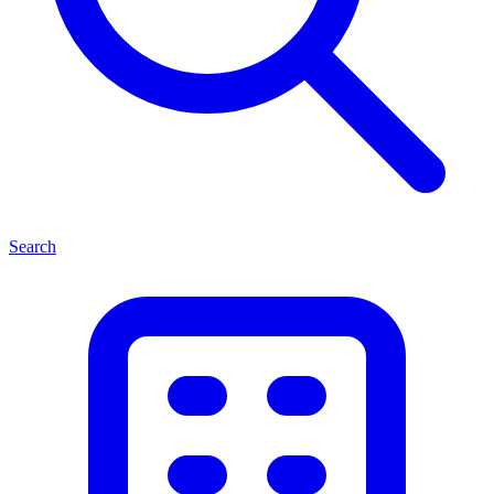
Search