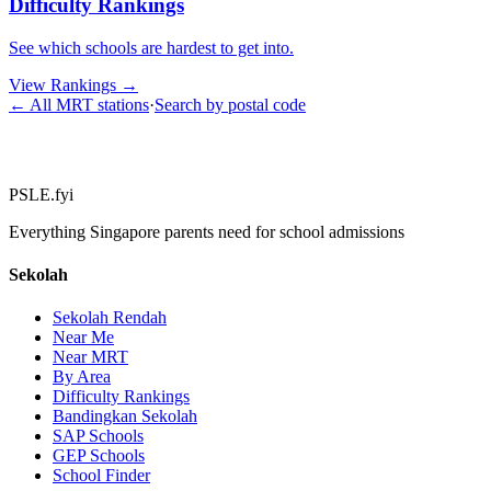
Difficulty Rankings
See which schools are hardest to get into.
View Rankings
→
← All MRT stations
·
Search by postal code
PSLE.fyi
Everything Singapore parents need for school admissions
Sekolah
Sekolah Rendah
Near Me
Near MRT
By Area
Difficulty Rankings
Bandingkan Sekolah
SAP Schools
GEP Schools
School Finder