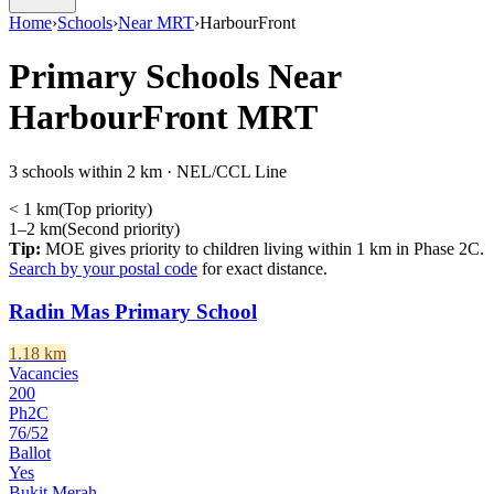
Home
›
Schools
›
Near MRT
›
HarbourFront
Primary Schools Near
HarbourFront
MRT
3 schools within 2 km · NEL/CCL Line
< 1 km
(
Top priority
)
1–2 km
(
Second priority
)
Tip:
MOE gives priority to children living within 1 km in Phase 2C.
Search by your postal code
for exact distance.
Radin Mas Primary School
1.18
km
Vacancies
200
Ph2C
76
/
52
Ballot
Yes
Bukit Merah