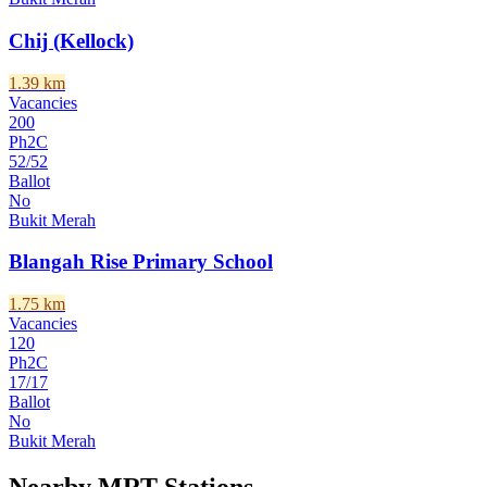
Chij (Kellock)
1.39
km
Vacancies
200
Ph2C
52
/
52
Ballot
No
Bukit Merah
Blangah Rise Primary School
1.75
km
Vacancies
120
Ph2C
17
/
17
Ballot
No
Bukit Merah